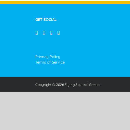
GET SOCIAL
Privacy Policy
Terms of Service
Copyright © 2026 Flying Squirrel Games