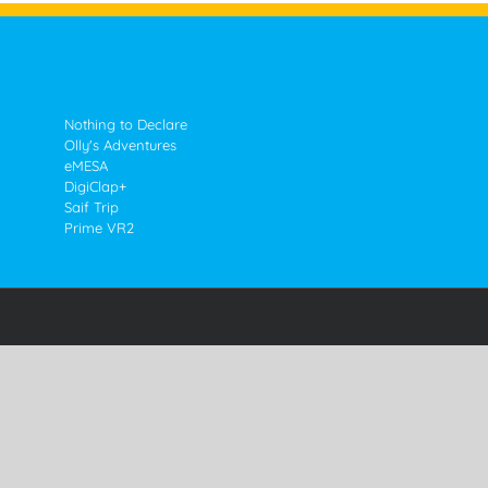
Nothing to Declare
Olly's Adventures
eMESA
DigiClap+
Saif Trip
Prime VR2