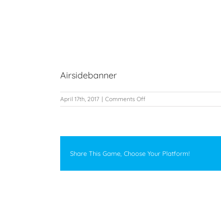
Skip
to
Home
G
content
View
Airsidebanner
Larger
Image
on
April 17th, 2017
|
Comments Off
Airsidebanner
Share This Game, Choose Your Platform!