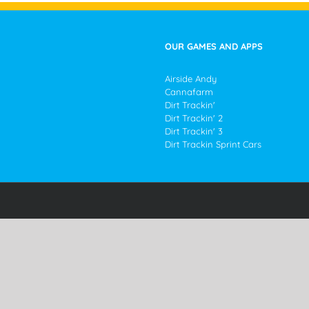
OUR GAMES AND APPS
Airside Andy
Cannafarm
Dirt Trackin'
Dirt Trackin' 2
Dirt Trackin' 3
Dirt Trackin Sprint Cars