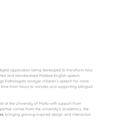
Contact
digital application being developed to transform how
idated and standardised Maltese-English speech
ge Pathologists analyse children’s speech far more
 time from hours to minutes and supporting bilingual
t at the University of Malta with support from
xpertise comes from the university’s academics, the
es
, bringing gaming-inspired design and interactive