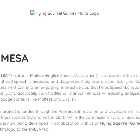
ames
Services
eMESA
ESA
(Electronic Maltese-English Speech Assessment) is a research-driven 
ildhood speech is assessed and diagnosed. It digitises a scientifically val
sessment tool into an engaging, interactive app that helps Speech-Langua
ickly and accurately than traditional manual methods — reducing analysis
nguage contexts like Maltese and English.
e project is funded through the Research, Innovation and Development Trus
rtners such as GO and Foster Clark. While the core research and clinical e
p is now being developed in collaboration with us at
Flying Squirrel Gam
chnology to the eMESA tool.