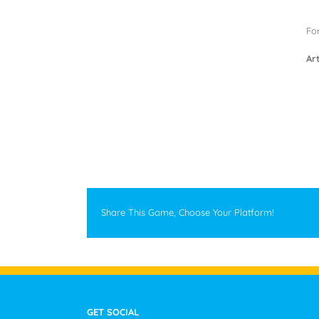
For
Art
Share This Game, Choose Your Platform!
GET SOCIAL