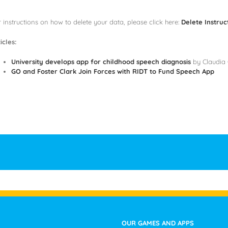
 instructions on how to delete your data, please click here:
Delete Instruc
icles:
University develops app for childhood speech diagnosis
by Claudia 
GO and Foster Clark Join Forces with RIDT to Fund Speech App
OUR GAMES AND APPS