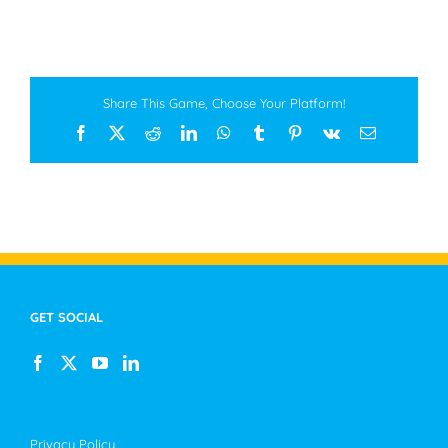
Share This Game, Choose Your Platform!
Facebook
X
Reddit
LinkedIn
WhatsApp
Tumblr
Pinterest
Vk
Email
GET SOCIAL
Privacy Policy