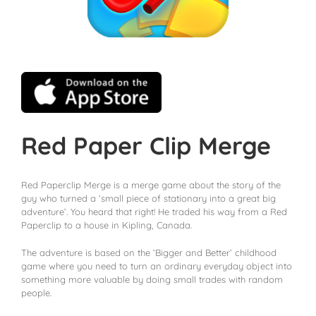
Red Paper Clip Merge
Red Paperclip Merge is a merge game about the story of the
guy who turned a ‘small piece of stationary into a great big
adventure’. You heard that right! He traded his way from a Red
Paperclip to a house in Kipling, Canada.
The adventure is based on the ‘Bigger and Better’ childhood
game where you need to turn an ordinary everyday object into
something more valuable by doing small trades with random
people.