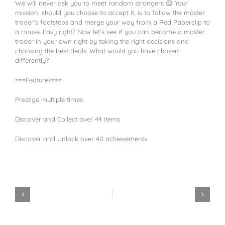
We will never ask you to meet random strangers 😉 Your
mission, should you choose to accept it, is to follow the master
trader’s footsteps and merge your way from a Red Paperclip to
a House. Easy right? Now let’s see if you can become a master
trader in your own right by taking the right decisions and
choosing the best deals. What would you have chosen
differently?
===Features===
Prestige multiple times
Discover and Collect over 44 items
Discover and Unlock over 40 achievements