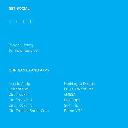
GET SOCIAL
Privacy Policy
Terms of Service
OUR GAMES AND APPS
Airside Andy
Nothing to Declare
Cannafarm
Olly's Adventures
Dirt Trackin'
eMESA
Dirt Trackin' 2
DigiClap+
Dirt Trackin' 3
Saif Trip
Dirt Trackin Sprint Cars
Prime VR2